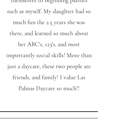
themselves to beginning parents
such as myself. My daughter had so
much fun the 2.5 years she was
there, and learned so much about
her ABC's, 123's, and most
importantly social skills! More than
just a daycare, these two people are
friends, and family! I value Las
Palmas Daycare so much!!