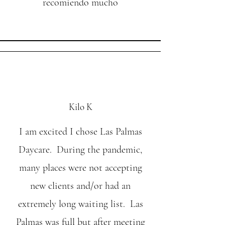
recomiendo mucho
Kilo K
I am excited I chose Las Palmas
Daycare. During the pandemic,
many places were not accepting
new clients and/or had an
extremely long waiting list. Las
Palmas was full but after meeting