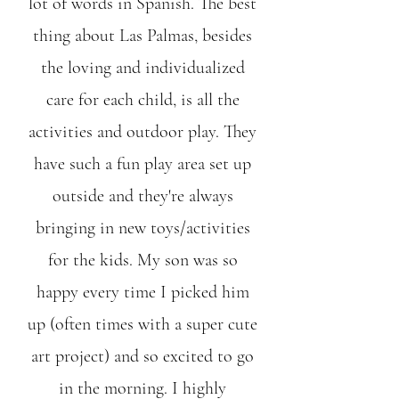
lot of words in Spanish. The best
thing about Las Palmas, besides
the loving and individualized
care for each child, is all the
activities and outdoor play. They
have such a fun play area set up
outside and they're always
bringing in new toys/activities
for the kids. My son was so
happy every time I picked him
up (often times with a super cute
art project) and so excited to go
in the morning. I highly