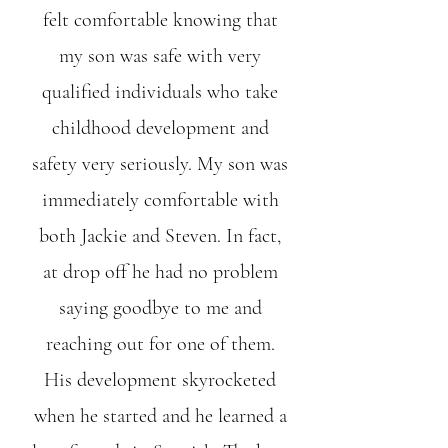
felt comfortable knowing that
my son was safe with very
qualified individuals who take
childhood development and
safety very seriously. My son was
immediately comfortable with
both Jackie and Steven. In fact,
at drop off he had no problem
saying goodbye to me and
reaching out for one of them.
His development skyrocketed
when he started and he learned a