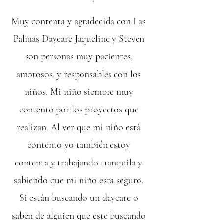
Muy contenta y agradecida con Las
Palmas Daycare Jaqueline y Steven
son personas muy pacientes,
amorosos, y responsables con los
niños. Mi niño siempre muy
contento por los proyectos que
realizan. Al ver que mi niño está
contento yo también estoy
contenta y trabajando tranquila y
sabiendo que mi niño esta seguro.
Si están buscando un daycare o
saben de alguien que este buscando