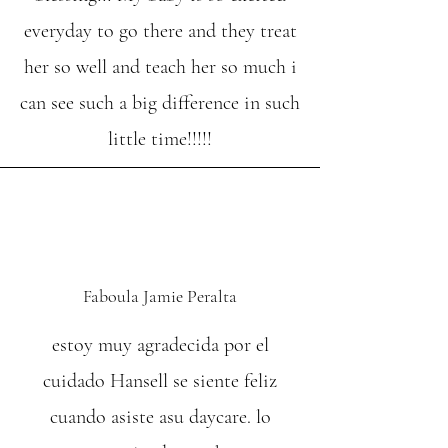
everyday to go there and they treat
her so well and teach her so much i
can see such a big difference in such
little time!!!!!
Faboula Jamie Peralta
estoy muy agradecida por el
cuidado Hansell se siente feliz
cuando asiste asu daycare. lo