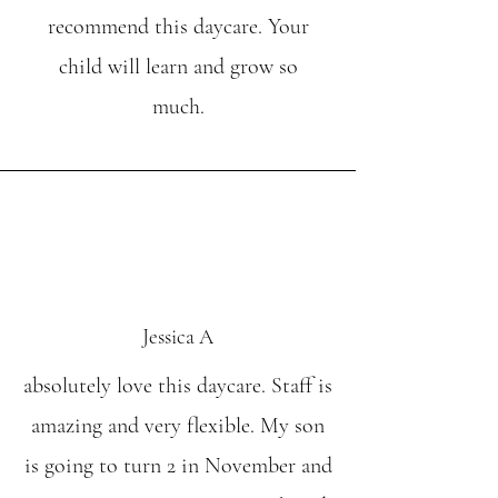
recommend this daycare. Your
child will learn and grow so
much.
Jessica A
absolutely love this daycare. Staff is
amazing and very flexible. My son
is going to turn 2 in November and