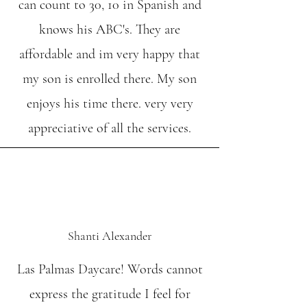
can count to 30, 10 in Spanish and
knows his ABC's. They are
affordable and im very happy that
my son is enrolled there. My son
enjoys his time there. very very
appreciative of all the services.
Shanti Alexander
Las Palmas Daycare! Words cannot
express the gratitude I feel for