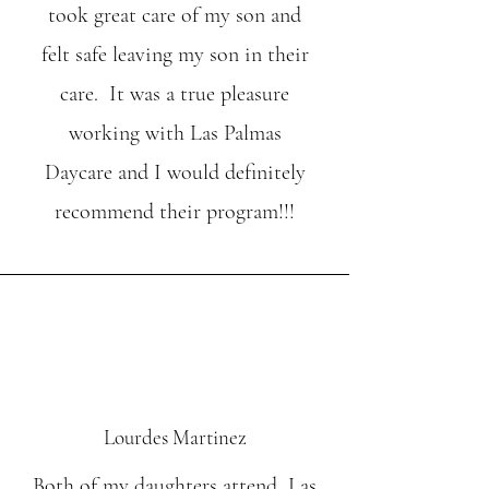
took great care of my son and
felt safe leaving my son in their
care. It was a true pleasure
working with Las Palmas
Daycare and I would definitely
recommend their program!!!
Lourdes Martinez
Both of my daughters attend Las