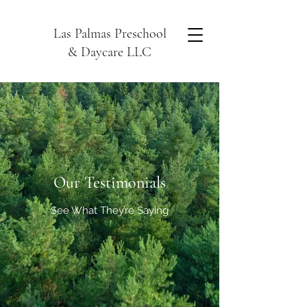
Las Palmas Preschool
& Daycare LLC
Our Testimonials
See What They’re Saying