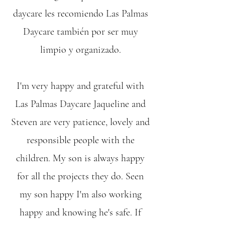
daycare les recomiendo Las Palmas
Daycare también por ser muy
limpio y organizado.
I'm very happy and grateful with
Las Palmas Daycare Jaqueline and
Steven are very patience, lovely and
responsible people with the
children. My son is always happy
for all the projects they do. Seen
my son happy I'm also working
happy and knowing he's safe. If