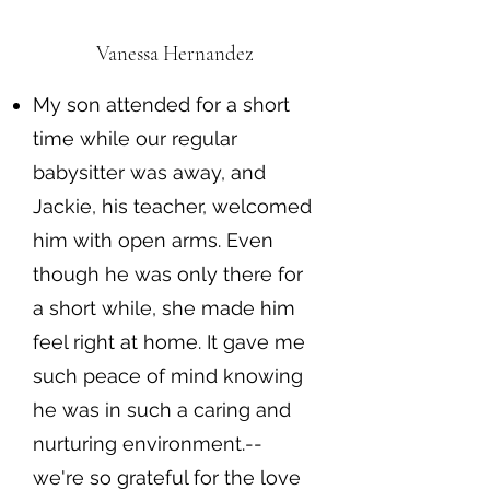
Vanessa Hernandez
My son attended for a short
time while our regular
babysitter was away, and
Jackie, his teacher, welcomed
him with open arms. Even
though he was only there for
a short while, she made him
feel right at home. It gave me
such peace of mind knowing
he was in such a caring and
nurturing environment.--
we're so grateful for the love