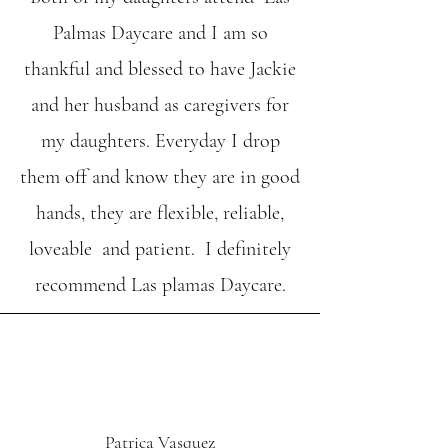
Palmas Daycare and I am so
thankful and blessed to have Jackie
and her husband as caregivers for
my daughters. Everyday I drop
them off and know they are in good
hands, they are flexible, reliable,
loveable and patient. I definitely
recommend Las plamas Daycare.
Patrica Vasquez