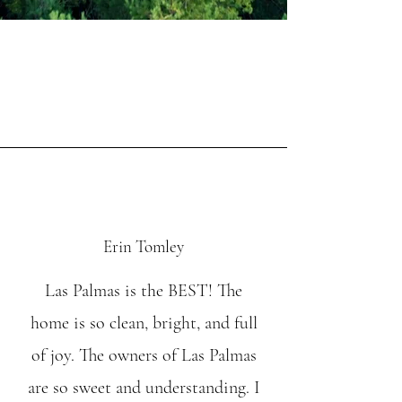
Erin Tomley
Las Palmas is the BEST! The
home is so clean, bright, and full
of joy. The owners of Las Palmas
are so sweet and understanding. I