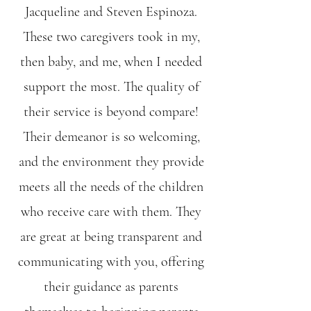
Jacqueline and Steven Espinoza.
These two caregivers took in my,
then baby, and me, when I needed
support the most. The quality of
their service is beyond compare!
Their demeanor is so welcoming,
and the environment they provide
meets all the needs of the children
who receive care with them. They
are great at being transparent and
communicating with you, offering
their guidance as parents