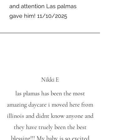
and attention Las palmas
gave him! 11/10/2025
Nikki E
las plamas has been the most
amazing daycare i moved here from
illinois and didnt know anyone and
they have truely been the best
blessing!!! My baby is so excited