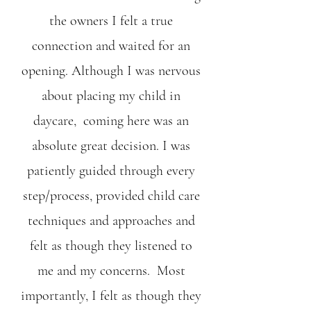
the owners I felt a true
connection and waited for an
opening. Although I was nervous
about placing my child in
daycare, coming here was an
absolute great decision. I was
patiently guided through every
step/process, provided child care
techniques and approaches and
felt as though they listened to
me and my concerns. Most
importantly, I felt as though they