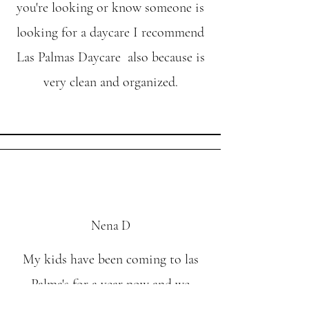
you're looking or know someone is
looking for a daycare I recommend
Las Palmas Daycare also because is
very clean and organized.
Nena D
My kids have been coming to las
Palma's for a year now and we