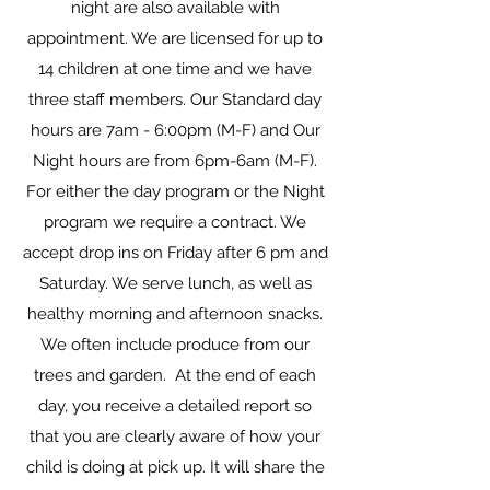
night are also available with
appointment. We are licensed for up to
14 children at one time and we have
three staff members. Our Standard day
hours are 7am - 6:00pm (M-F) and Our
Night hours are from 6pm-6am (M-F).
For either the day program or the Night
program we require a contract. We
accept drop ins on Friday after 6 pm and
Saturday. We serve lunch, as well as
healthy morning and afternoon snacks.
We often include produce from our
trees and garden. At the end of each
day, you receive a detailed report so
that you are clearly aware of how your
child is doing at pick up. It will share the