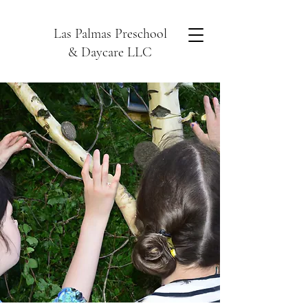
Las Palmas Preschool
& Daycare LLC