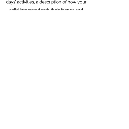
days’ activities, a description of how your
child interacted with their friends and
the environment, and other important
information. It really helps parents stay
connected to their kids, when they have
to be at work or school themselves.
Rates Please contact us in regard to our
rates, as it may vary from family to
family depending on days/Hours,
elected program(s) and age of child.