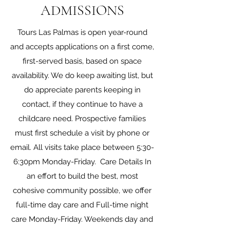
ADMISSIONS
Tours Las Palmas is open year-round
and accepts applications on a first come,
first-served basis, based on space
availability. We do keep awaiting list, but
do appreciate parents keeping in
contact, if they continue to have a
childcare need. Prospective families
must first schedule a visit by phone or
email. All visits take place between 5:30-
6:30pm Monday-Friday. Care Details In
an effort to build the best, most
cohesive community possible, we offer
full-time day care and Full-time night
care Monday-Friday. Weekends day and